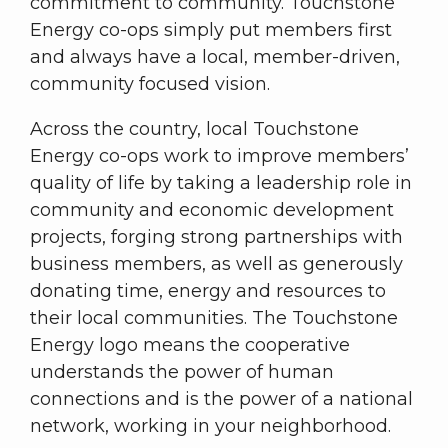
commitment to community. Touchstone
Energy co-ops simply put members first
and always have a local, member-driven,
community focused vision.
Across the country, local Touchstone
Energy co-ops work to improve members’
quality of life by taking a leadership role in
community and economic development
projects, forging strong partnerships with
business members, as well as generously
donating time, energy and resources to
their local communities. The Touchstone
Energy logo means the cooperative
understands the power of human
connections and is the power of a national
network, working in your neighborhood.