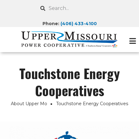
Skip
Search
to
main
Phone:
(406) 433-4100
content
Touchstone Energy
Cooperatives
About Upper Mo
Touchstone Energy Cooperatives
Breadcrumb