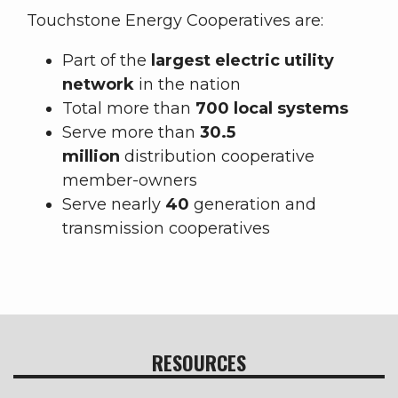
Touchstone Energy Cooperatives are:
Part of the
largest electric utility
network
in the nation
Total more than
700 local systems
Serve more than
30.5
million
distribution cooperative
member-owners
Serve nearly
40
generation and
transmission cooperatives
RESOURCES