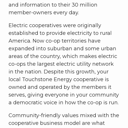
and information to their 30 million
member-owners every day.
Electric cooperatives were originally
established to provide electricity to rural
America. Now co-op territories have
expanded into suburban and some urban
areas of the country, which makes electric
co-ops the largest electric utility network
in the nation. Despite this growth, your
local Touchstone Energy cooperative is
owned and operated by the members it
serves, giving everyone in your community
a democratic voice in how the co-op is run.
Community-friendly values mixed with the
cooperative business model are what