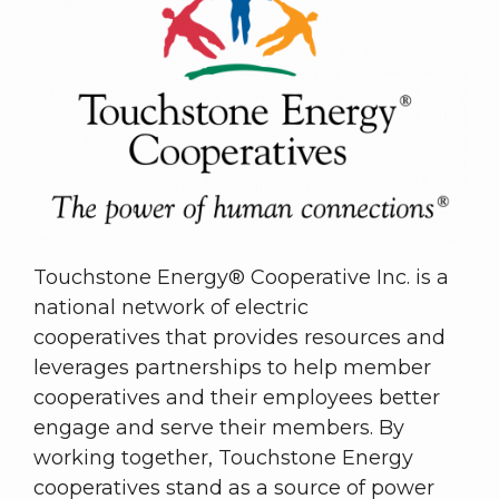
Touchstone Energy® Cooperative Inc. is a
national network of electric
cooperatives that provides resources and
leverages partnerships to help member
cooperatives and their employees better
engage and serve their members. By
working together, Touchstone Energy
cooperatives stand as a source of power