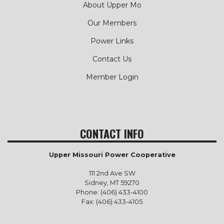
About Upper Mo
Our Members
Power Links
Contact Us
Member Login
CONTACT INFO
Upper Missouri Power Cooperative
111 2nd Ave SW
Sidney, MT 59270
Phone: (406) 433-4100
Fax: (406) 433-4105