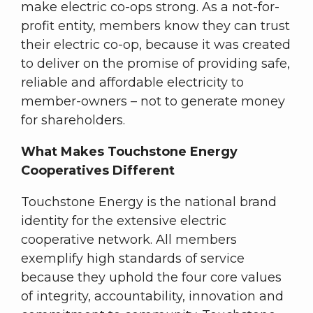
make electric co-ops strong. As a not-for-
profit entity, members know they can trust
their electric co-op, because it was created
to deliver on the promise of providing safe,
reliable and affordable electricity to
member-owners – not to generate money
for shareholders.
What Makes Touchstone Energy
Cooperatives Different
Touchstone Energy is the national brand
identity for the extensive electric
cooperative network. All members
exemplify high standards of service
because they uphold the four core values
of integrity, accountability, innovation and